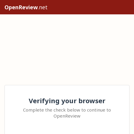
OpenReview
.net
Verifying your browser
Complete the check below to continue to
OpenReview