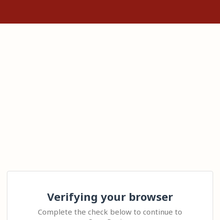
Verifying your browser
Complete the check below to continue to