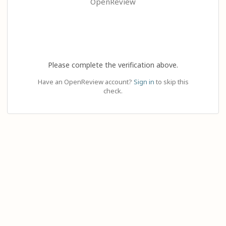
OpenReview
Please complete the verification above.
Have an OpenReview account?
Sign in
to skip this
check.