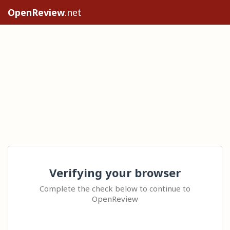
OpenReview
.net
Verifying your browser
Complete the check below to continue to
OpenReview