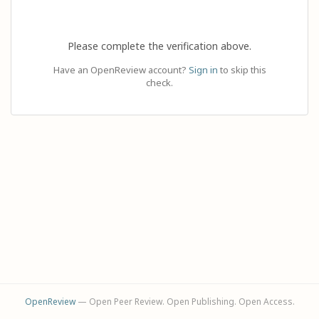
Please complete the verification above.
Have an OpenReview account?
Sign in
to skip this
check.
OpenReview
— Open Peer Review. Open Publishing. Open Access.