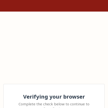
Verifying your browser
Complete the check below to continue to