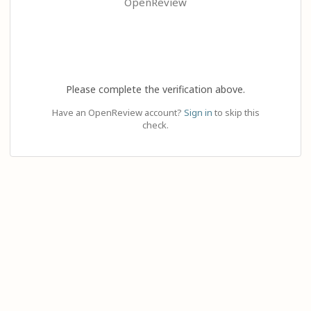
OpenReview
Please complete the verification above.
Have an OpenReview account?
Sign in
to skip this
check.