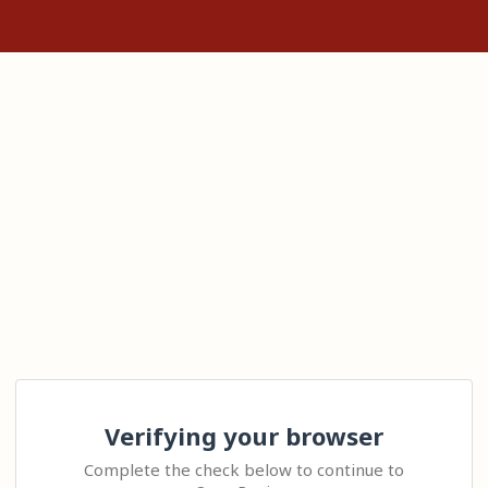
Verifying your browser
Complete the check below to continue to