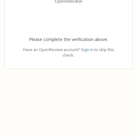
OpenReview
Please complete the verification above.
Have an OpenReview account?
Sign in
to skip this
check.