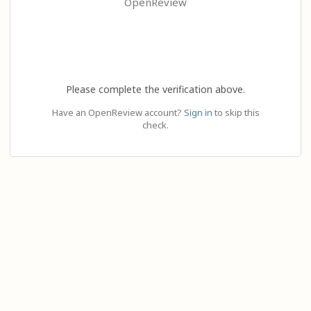
OpenReview
Please complete the verification above.
Have an OpenReview account?
Sign in
to skip this
check.