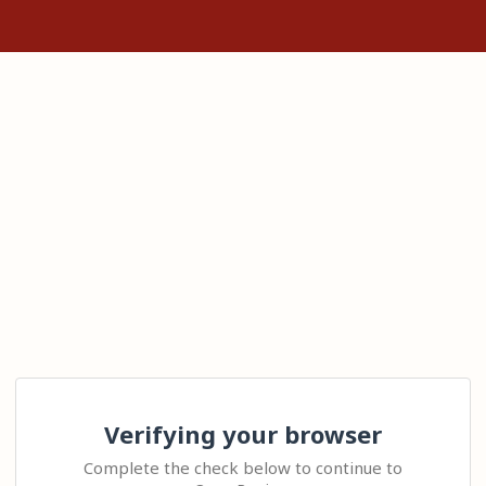
Verifying your browser
Complete the check below to continue to