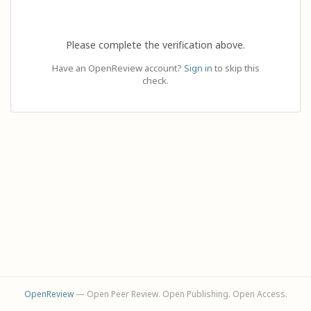
Please complete the verification above.
Have an OpenReview account?
Sign in
to skip this
check.
OpenReview
— Open Peer Review. Open Publishing. Open Access.