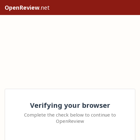
OpenReview
.net
Verifying your browser
Complete the check below to continue to
OpenReview