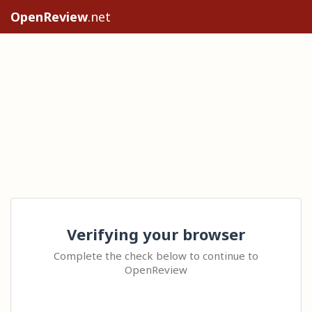
OpenReview
.net
Verifying your browser
Complete the check below to continue to
OpenReview