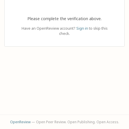
Please complete the verification above.
Have an OpenReview account?
Sign in
to skip this
check.
OpenReview
— Open Peer Review. Open Publishing. Open Access.