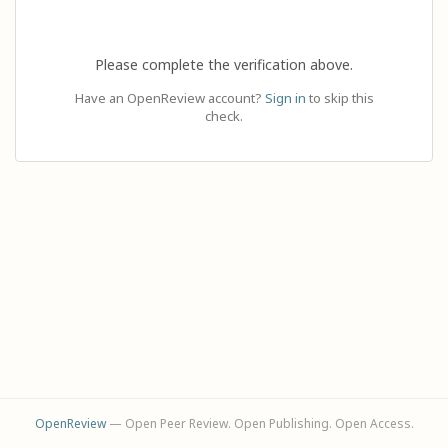
Please complete the verification above.
Have an OpenReview account?
Sign in
to skip this
check.
OpenReview
— Open Peer Review. Open Publishing. Open Access.