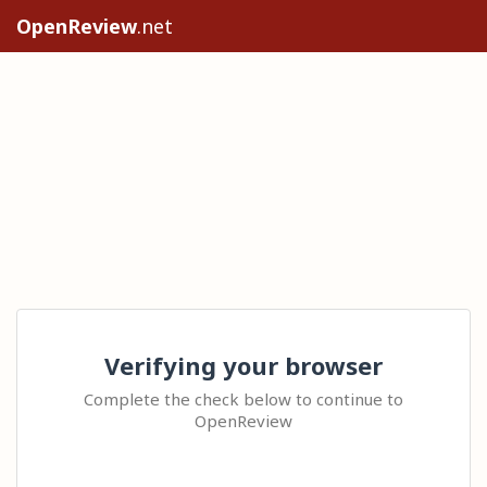
OpenReview
.net
Verifying your browser
Complete the check below to continue to
OpenReview