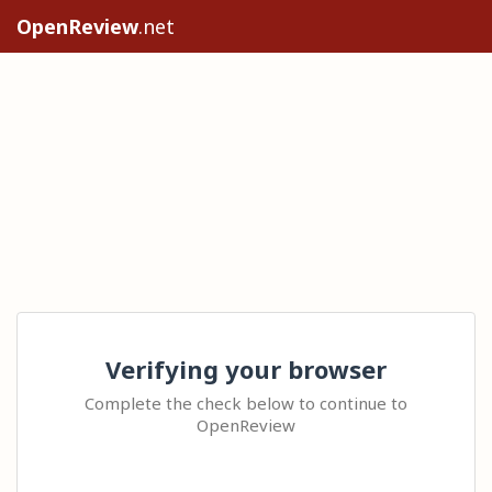
OpenReview
.net
Verifying your browser
Complete the check below to continue to
OpenReview