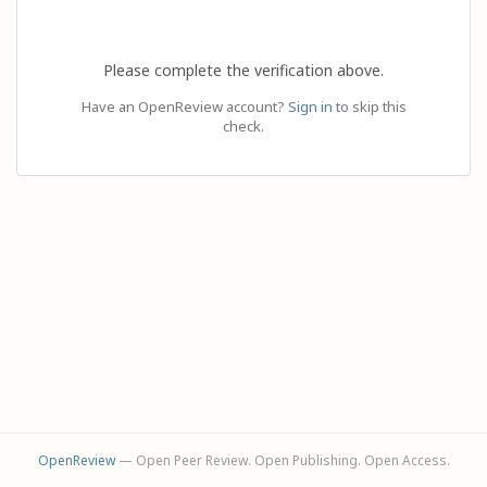
Please complete the verification above.
Have an OpenReview account?
Sign in
to skip this
check.
OpenReview
— Open Peer Review. Open Publishing. Open Access.