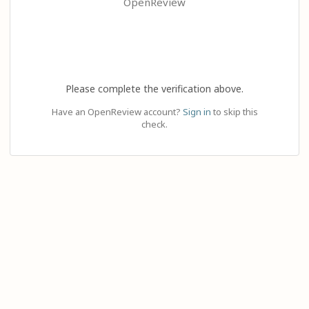
OpenReview
Please complete the verification above.
Have an OpenReview account?
Sign in
to skip this
check.