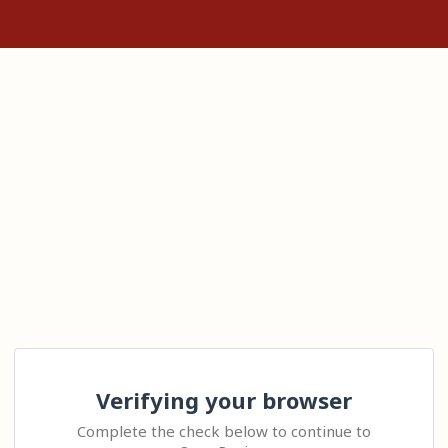
Verifying your browser
Complete the check below to continue to