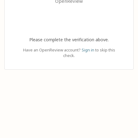
OpenReview
Please complete the verification above.
Have an OpenReview account?
Sign in
to skip this
check.