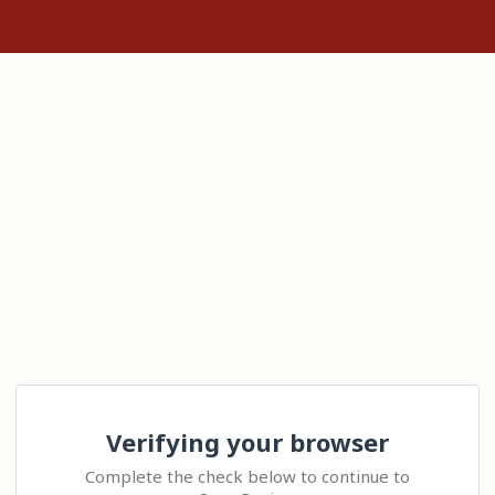
Verifying your browser
Complete the check below to continue to