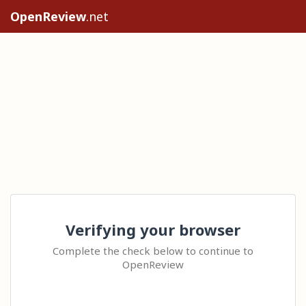
OpenReview
.net
Verifying your browser
Complete the check below to continue to
OpenReview