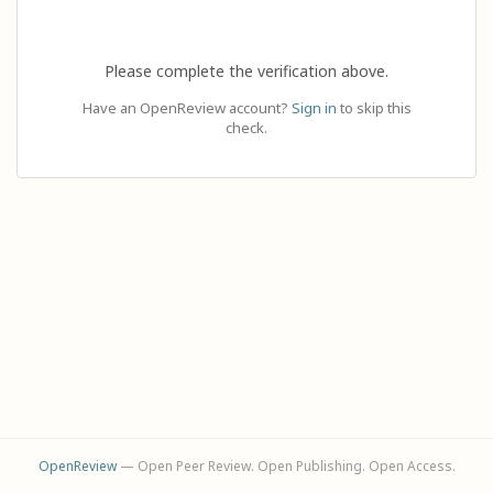
Please complete the verification above.
Have an OpenReview account?
Sign in
to skip this
check.
OpenReview
— Open Peer Review. Open Publishing. Open Access.