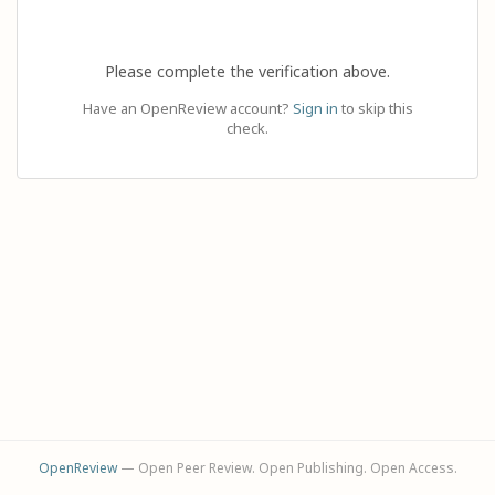
Please complete the verification above.
Have an OpenReview account?
Sign in
to skip this
check.
OpenReview
— Open Peer Review. Open Publishing. Open Access.