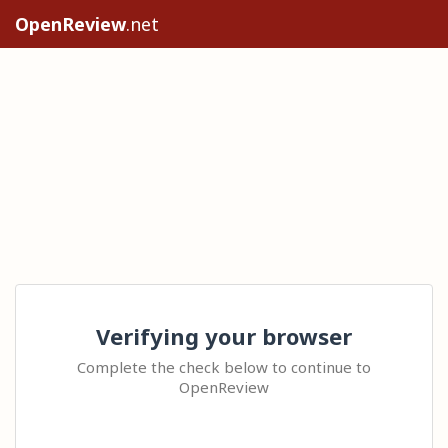
OpenReview
.net
Verifying your browser
Complete the check below to continue to
OpenReview