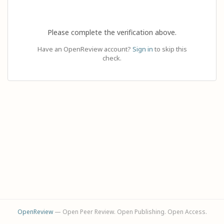
Please complete the verification above.
Have an OpenReview account?
Sign in
to skip this
check.
OpenReview
— Open Peer Review. Open Publishing. Open Access.