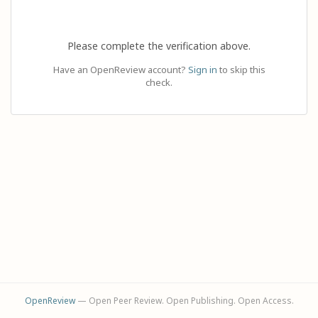
Please complete the verification above.
Have an OpenReview account?
Sign in
to skip this
check.
OpenReview
— Open Peer Review. Open Publishing. Open Access.