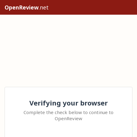
OpenReview
.net
Verifying your browser
Complete the check below to continue to
OpenReview