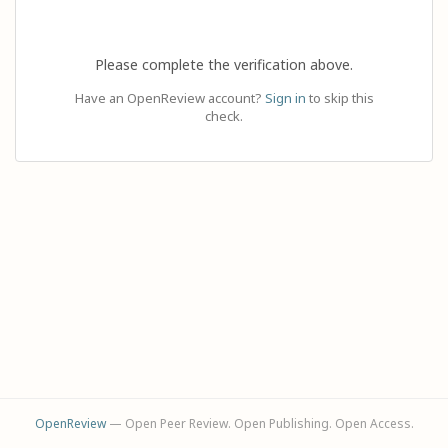
Please complete the verification above.
Have an OpenReview account?
Sign in
to skip this
check.
OpenReview
— Open Peer Review. Open Publishing. Open Access.