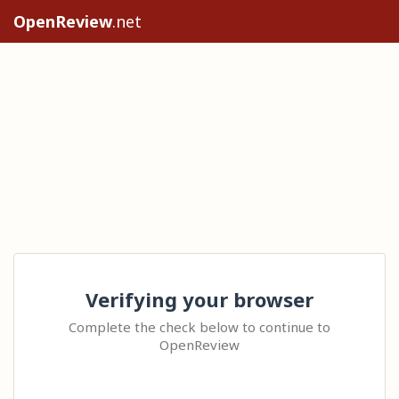
OpenReview
.net
Verifying your browser
Complete the check below to continue to
OpenReview