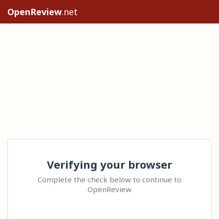
OpenReview
.net
Verifying your browser
Complete the check below to continue to
OpenReview