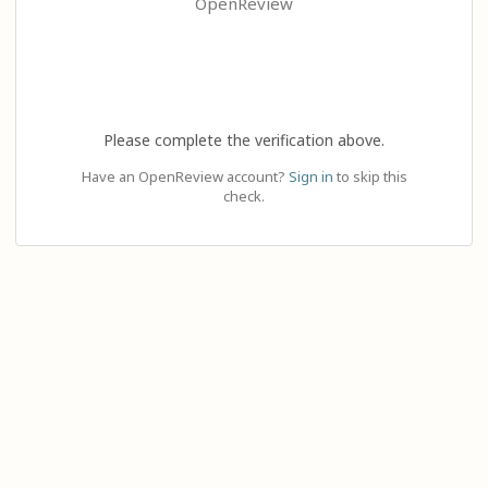
OpenReview
Please complete the verification above.
Have an OpenReview account?
Sign in
to skip this
check.