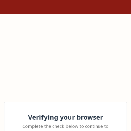
Verifying your browser
Complete the check below to continue to