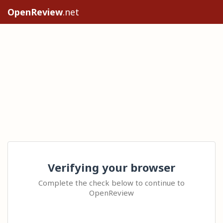
OpenReview
.net
Verifying your browser
Complete the check below to continue to
OpenReview