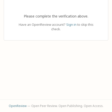
Please complete the verification above.
Have an OpenReview account?
Sign in
to skip this
check.
OpenReview
— Open Peer Review. Open Publishing. Open Access.