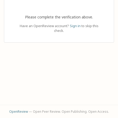
Please complete the verification above.
Have an OpenReview account?
Sign in
to skip this
check.
OpenReview
— Open Peer Review. Open Publishing. Open Access.