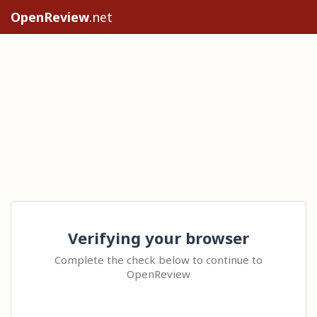
OpenReview
.net
Verifying your browser
Complete the check below to continue to
OpenReview