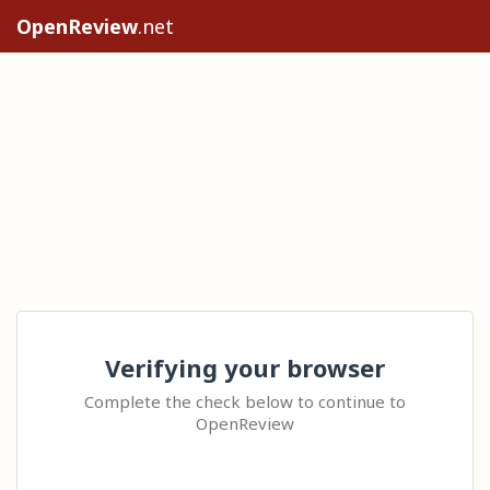
OpenReview
.net
Verifying your browser
Complete the check below to continue to
OpenReview