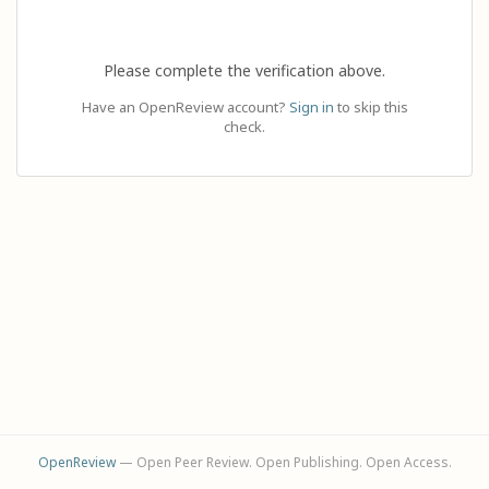
Please complete the verification above.
Have an OpenReview account?
Sign in
to skip this
check.
OpenReview
— Open Peer Review. Open Publishing. Open Access.