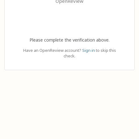
OpenReview
Please complete the verification above.
Have an OpenReview account?
Sign in
to skip this
check.