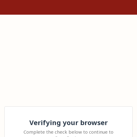
Verifying your browser
Complete the check below to continue to