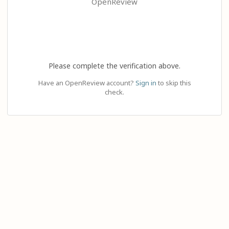
OpenReview
Please complete the verification above.
Have an OpenReview account?
Sign in
to skip this
check.