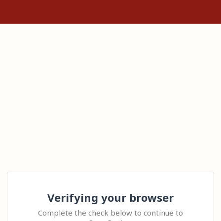
Verifying your browser
Complete the check below to continue to