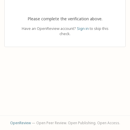
Please complete the verification above.
Have an OpenReview account?
Sign in
to skip this
check.
OpenReview
— Open Peer Review. Open Publishing. Open Access.