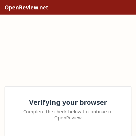
OpenReview
.net
Verifying your browser
Complete the check below to continue to
OpenReview