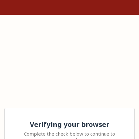
Verifying your browser
Complete the check below to continue to