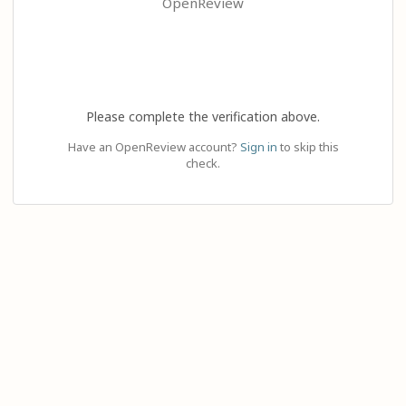
OpenReview
Please complete the verification above.
Have an OpenReview account?
Sign in
to skip this
check.