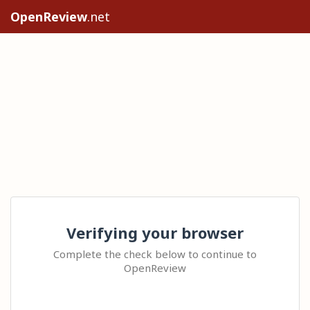
OpenReview
.net
Verifying your browser
Complete the check below to continue to
OpenReview