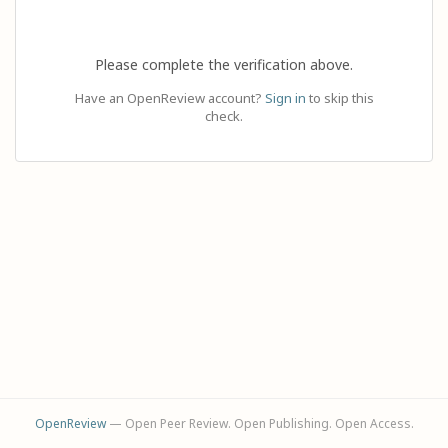
Please complete the verification above.
Have an OpenReview account?
Sign in
to skip this
check.
OpenReview
— Open Peer Review. Open Publishing. Open Access.