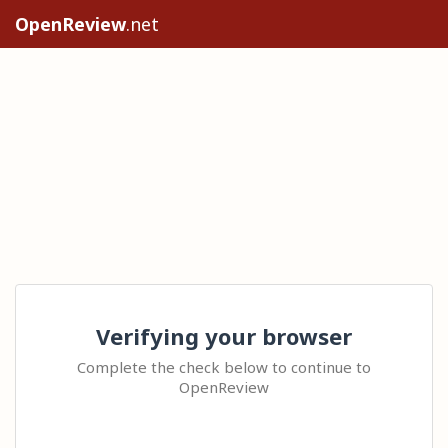
OpenReview
.net
Verifying your browser
Complete the check below to continue to
OpenReview