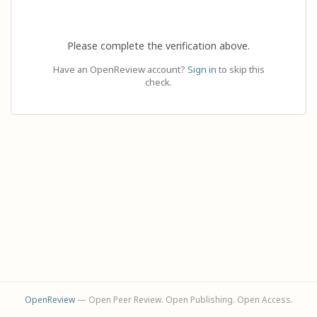
Please complete the verification above.
Have an OpenReview account?
Sign in
to skip this
check.
OpenReview
— Open Peer Review. Open Publishing. Open Access.