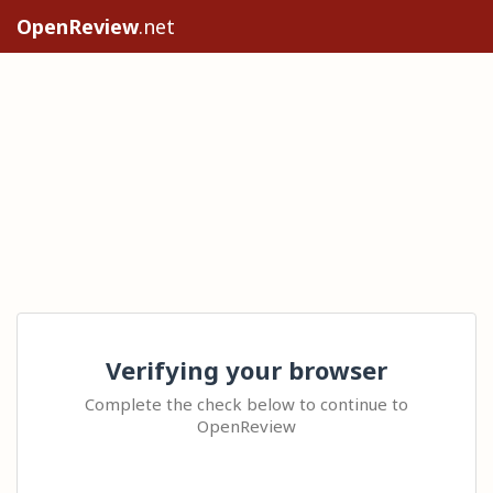
OpenReview
.net
Verifying your browser
Complete the check below to continue to
OpenReview