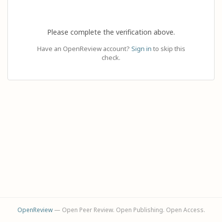
Please complete the verification above.
Have an OpenReview account?
Sign in
to skip this
check.
OpenReview
— Open Peer Review. Open Publishing. Open Access.