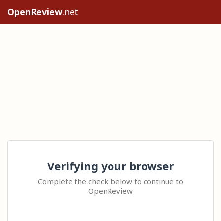
OpenReview
.net
Verifying your browser
Complete the check below to continue to
OpenReview