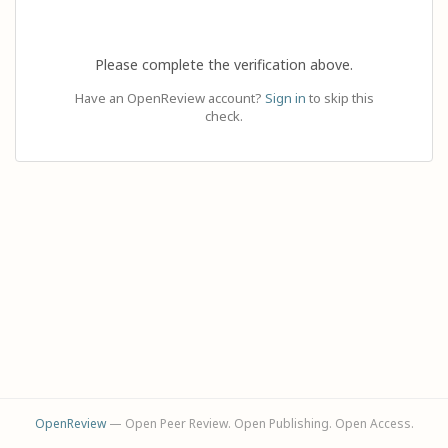
Please complete the verification above.
Have an OpenReview account?
Sign in
to skip this
check.
OpenReview
— Open Peer Review. Open Publishing. Open Access.