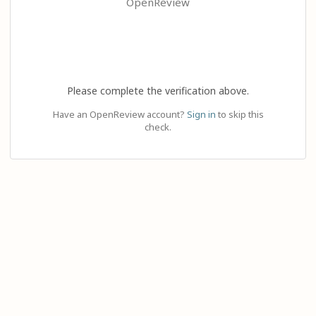
OpenReview
Please complete the verification above.
Have an OpenReview account?
Sign in
to skip this
check.