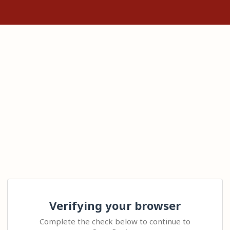
Verifying your browser
Complete the check below to continue to