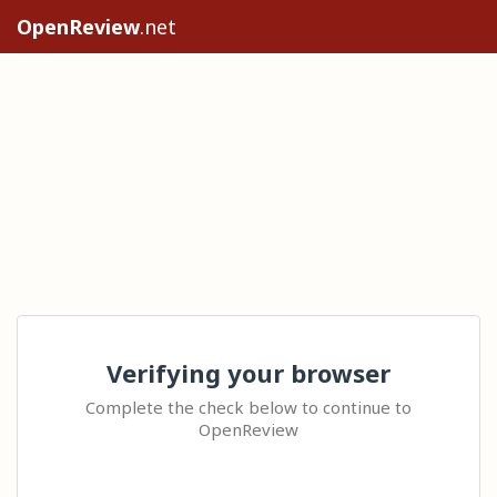
OpenReview
.net
Verifying your browser
Complete the check below to continue to
OpenReview