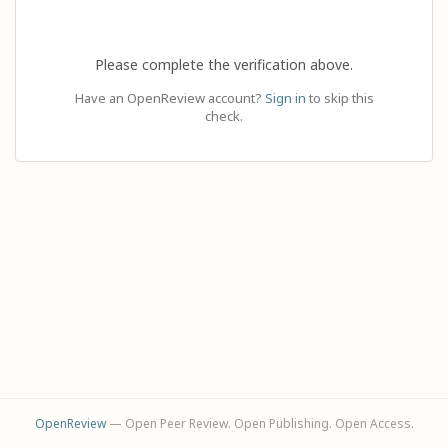
Please complete the verification above.
Have an OpenReview account?
Sign in
to skip this
check.
OpenReview
— Open Peer Review. Open Publishing. Open Access.