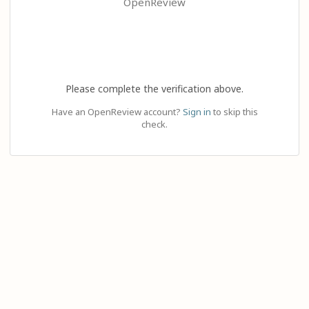
OpenReview
Please complete the verification above.
Have an OpenReview account?
Sign in
to skip this
check.