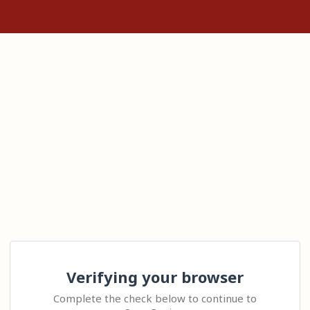
Verifying your browser
Complete the check below to continue to