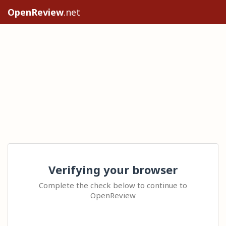
OpenReview
.net
Verifying your browser
Complete the check below to continue to
OpenReview