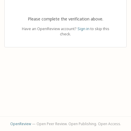
Please complete the verification above.
Have an OpenReview account?
Sign in
to skip this
check.
OpenReview
— Open Peer Review. Open Publishing. Open Access.