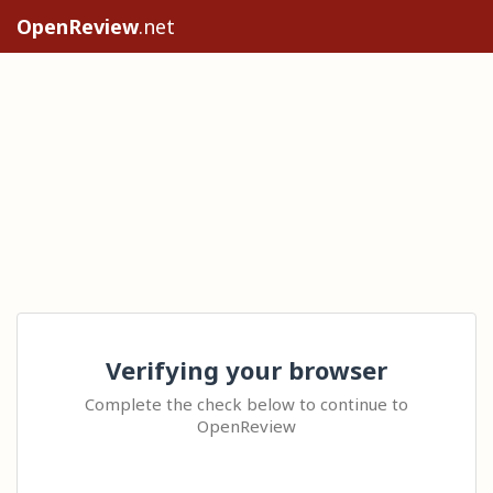
OpenReview
.net
Verifying your browser
Complete the check below to continue to
OpenReview