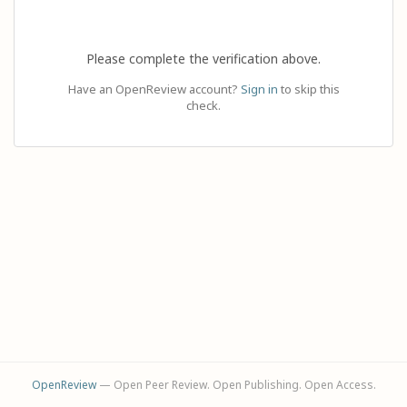
Please complete the verification above.
Have an OpenReview account?
Sign in
to skip this
check.
OpenReview
— Open Peer Review. Open Publishing. Open Access.