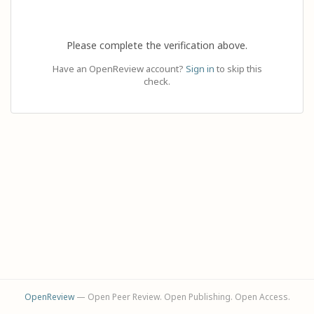
Please complete the verification above.
Have an OpenReview account?
Sign in
to skip this
check.
OpenReview
— Open Peer Review. Open Publishing. Open Access.