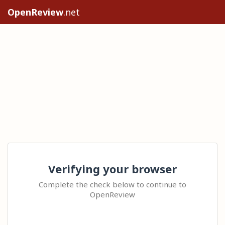
OpenReview
.net
Verifying your browser
Complete the check below to continue to
OpenReview