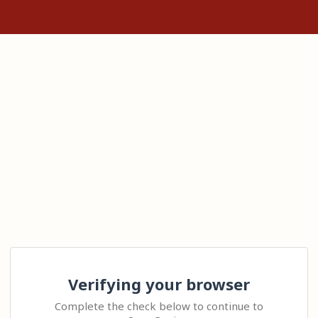
Verifying your browser
Complete the check below to continue to