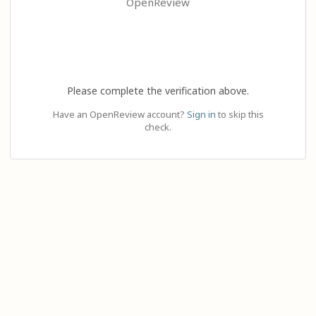
OpenReview
Please complete the verification above.
Have an OpenReview account?
Sign in
to skip this
check.