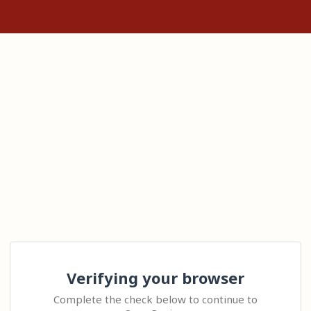
Verifying your browser
Complete the check below to continue to