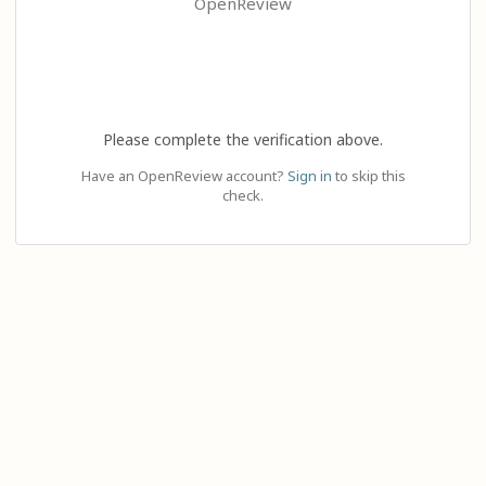
OpenReview
Please complete the verification above.
Have an OpenReview account?
Sign in
to skip this
check.