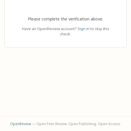
Please complete the verification above.
Have an OpenReview account?
Sign in
to skip this
check.
OpenReview
— Open Peer Review. Open Publishing. Open Access.