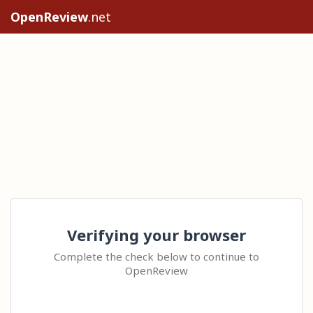
OpenReview
.net
Verifying your browser
Complete the check below to continue to
OpenReview