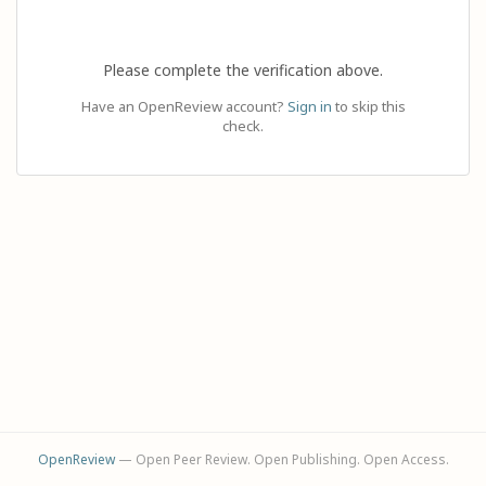
Please complete the verification above.
Have an OpenReview account?
Sign in
to skip this
check.
OpenReview
— Open Peer Review. Open Publishing. Open Access.