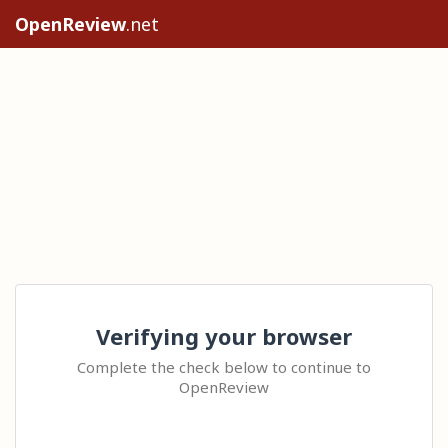
OpenReview
.net
Verifying your browser
Complete the check below to continue to
OpenReview