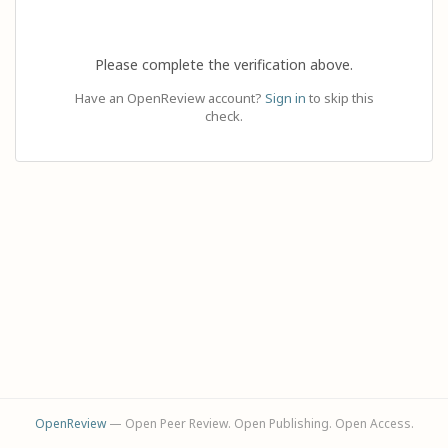
Please complete the verification above.
Have an OpenReview account?
Sign in
to skip this
check.
OpenReview
— Open Peer Review. Open Publishing. Open Access.