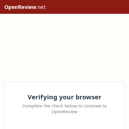
OpenReview
.net
Verifying your browser
Complete the check below to continue to
OpenReview