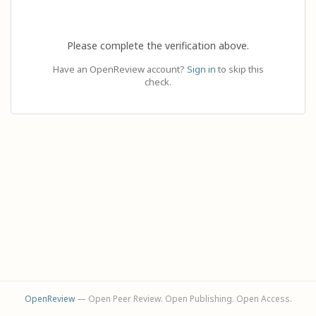
Please complete the verification above.
Have an OpenReview account?
Sign in
to skip this
check.
OpenReview
— Open Peer Review. Open Publishing. Open Access.