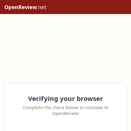
OpenReview
.net
Verifying your browser
Complete the check below to continue to
OpenReview