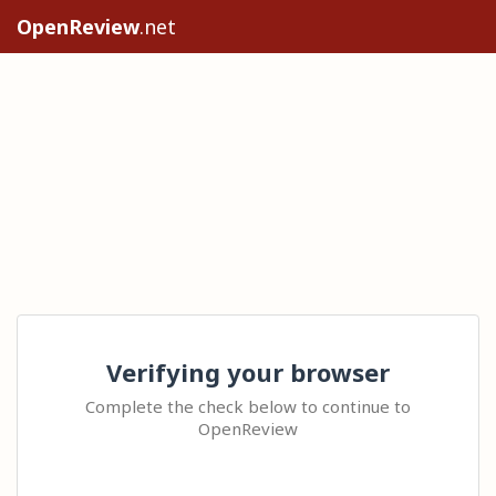
OpenReview
.net
Verifying your browser
Complete the check below to continue to
OpenReview