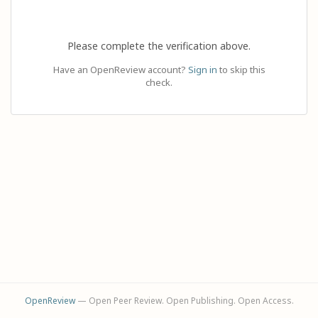
Please complete the verification above.
Have an OpenReview account?
Sign in
to skip this
check.
OpenReview
— Open Peer Review. Open Publishing. Open Access.