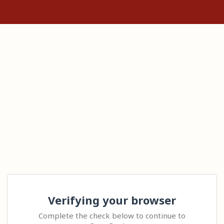
Verifying your browser
Complete the check below to continue to