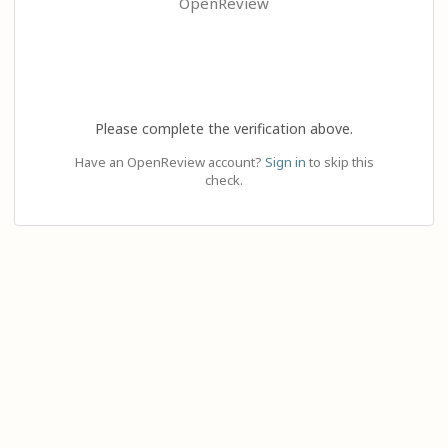
OpenReview
Please complete the verification above.
Have an OpenReview account?
Sign in
to skip this
check.