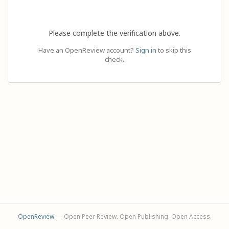
Please complete the verification above.
Have an OpenReview account?
Sign in
to skip this
check.
OpenReview
— Open Peer Review. Open Publishing. Open Access.