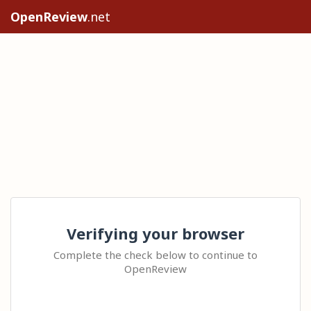
OpenReview
.net
Verifying your browser
Complete the check below to continue to
OpenReview