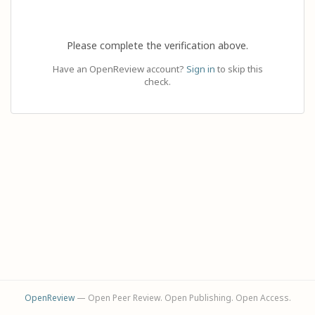
Please complete the verification above.
Have an OpenReview account?
Sign in
to skip this
check.
OpenReview
— Open Peer Review. Open Publishing. Open Access.