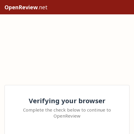
OpenReview
.net
Verifying your browser
Complete the check below to continue to
OpenReview