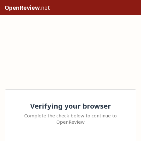
OpenReview
.net
Verifying your browser
Complete the check below to continue to
OpenReview