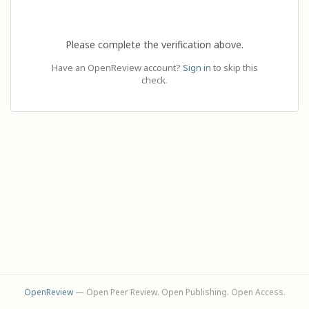
Please complete the verification above.
Have an OpenReview account?
Sign in
to skip this
check.
OpenReview
— Open Peer Review. Open Publishing. Open Access.