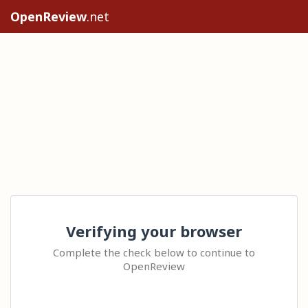
OpenReview
.net
Verifying your browser
Complete the check below to continue to
OpenReview