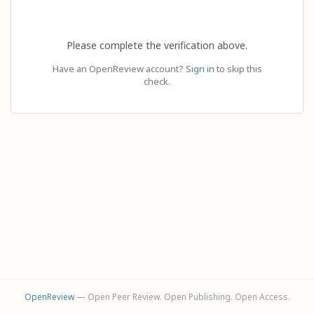
Please complete the verification above.
Have an OpenReview account?
Sign in
to skip this
check.
OpenReview
— Open Peer Review. Open Publishing. Open Access.