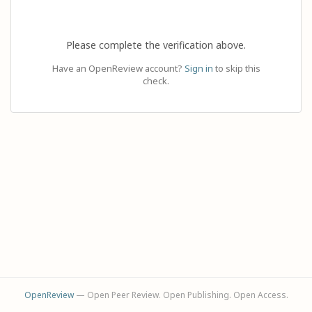
Please complete the verification above.
Have an OpenReview account?
Sign in
to skip this
check.
OpenReview
— Open Peer Review. Open Publishing. Open Access.