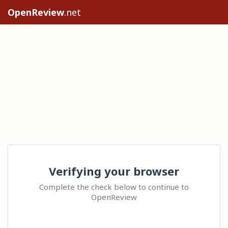
OpenReview
.net
Verifying your browser
Complete the check below to continue to
OpenReview