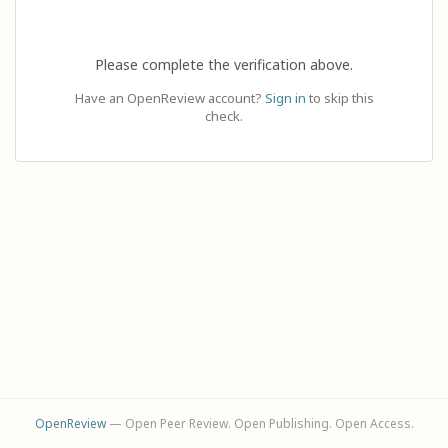
Please complete the verification above.
Have an OpenReview account?
Sign in
to skip this
check.
OpenReview
— Open Peer Review. Open Publishing. Open Access.