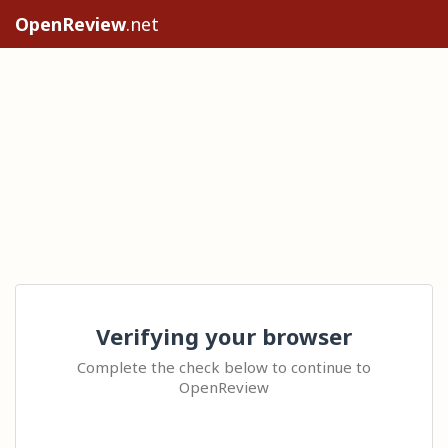
OpenReview
.net
Verifying your browser
Complete the check below to continue to
OpenReview